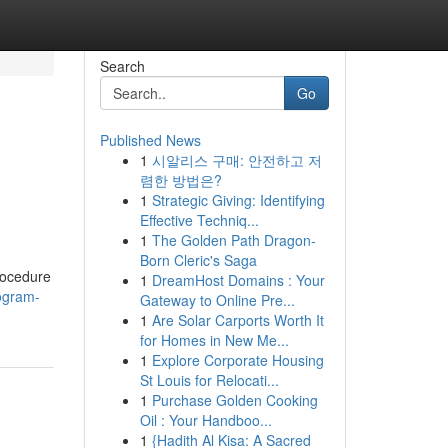
Search
Go
Published News
1
시알리스 구매: 안전하고 저
렴한 방법은?
1
Strategic Giving: Identifying
Effective Techniq...
1
The Golden Path Dragon-
Born Cleric's Saga
rocedure
1
DreamHost Domains : Your
iogram-
Gateway to Online Pre...
1
Are Solar Carports Worth It
for Homes in New Me...
1
Explore Corporate Housing
St Louis for Relocati...
1
Purchase Golden Cooking
Oil : Your Handboo...
1
{Hadith Al Kisa: A Sacred