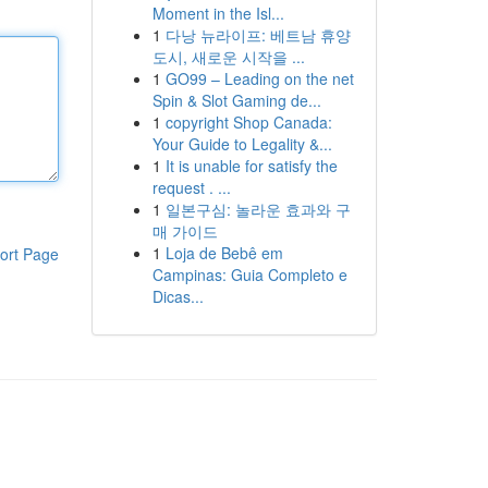
Moment in the Isl...
1
다낭 뉴라이프: 베트남 휴양
도시, 새로운 시작을 ...
1
GO99 – Leading on the net
Spin & Slot Gaming de...
1
copyright Shop Canada:
Your Guide to Legality &...
1
It is unable for satisfy the
request . ...
1
일본구심: 놀라운 효과와 구
매 가이드
1
Loja de Bebê em
ort Page
Campinas: Guia Completo e
Dicas...