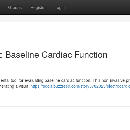
Groups
Register
Login
: Baseline Cardiac Function
tal tool for evaluating baseline cardiac function. This non-invasive p
enerating a visual
https://socialbuzzfeed.com/story5782025/electrocard