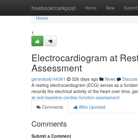
Home
freebookmarkpost
Home
New
Submit
Home
1
Electrocardiogram at Rest
Assessment
gerardyalj144361
326 days ago
News
Discuss
A resting electrocardiogram (ECG) serves as a fundamen
records the electrical activity of the heart over time, g
at-rest-baseline-cardiac-function-assessment
Comments
Who Upvoted
Comments
Submit a Comment