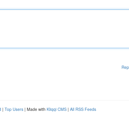
Rep
d
|
Top Users
| Made with
Kliqqi CMS
|
All RSS Feeds