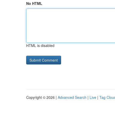
No HTML
HTML is disabled
Copyright © 2026 |
Advanced Search
|
Live
|
Tag Clou