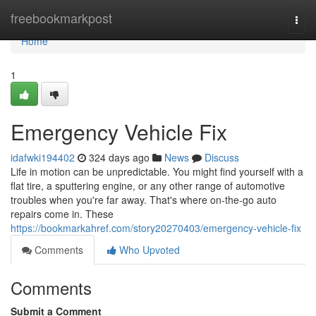
Home
freebookmarkpost
Togg
navi
Home
1
Emergency Vehicle Fix
idafwki194402
324 days ago
News
Discuss
Life in motion can be unpredictable. You might find yourself with a
flat tire, a sputtering engine, or any other range of automotive
troubles when you're far away. That's where on-the-go auto
repairs come in. These
https://bookmarkahref.com/story20270403/emergency-vehicle-fix
Comments
Who Upvoted
Comments
Submit a Comment