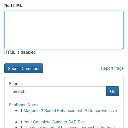
No HTML
HTML is disabled
Report Page
Search
Go
Published News
1
Magento 2 Speed Enhancement: A Comprehensive
...
1
Your Complete Guide to D&D Dice
1
The development of business approaches for toda...