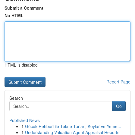
Submit a Comment
No HTML
HTML is disabled
Report Page
Search
Go
Published News
1
Göcek Rehberi ile Tekne Turları, Koylar ve Yeme...
1
Understanding Valuation Agent Appraisal Reports