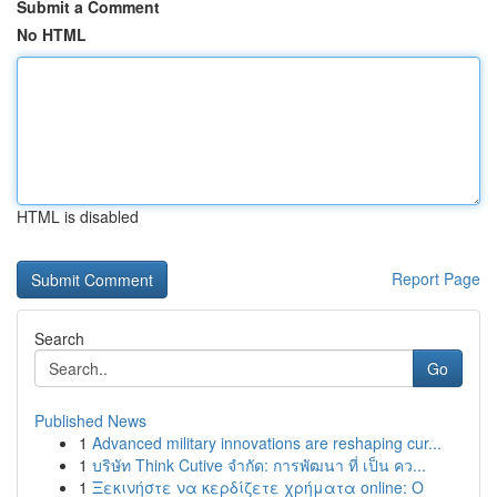
Submit a Comment
No HTML
HTML is disabled
Report Page
Search
Go
Published News
1
Advanced military innovations are reshaping cur...
1
บริษัท Think Cutive จำกัด: การพัฒนา ที่ เป็น คว...
1
Ξεκινήστε να κερδίζετε χρήματα online: Ο