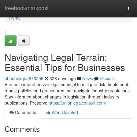
Home
freebookmarkpost
Togg
navi
Home
1
Navigating Legal Terrain:
Essential Tips for Businesses
phoebekqbq876206
326 days ago
News
Discuss
Pursue comprehensive legal counsel to mitigate risk. Implement
robust policies and procedures that navigate industry regulations.
Stay informed about changes in legislation through industry
publications. Preserve
https://unionlegalconsult.com/
Comments
Who Upvoted
Comments