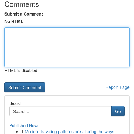
Comments
Submit a Comment
No HTML
HTML is disabled
Report Page
Search
Go
Published News
1
Modern traveling patterns are altering the ways...