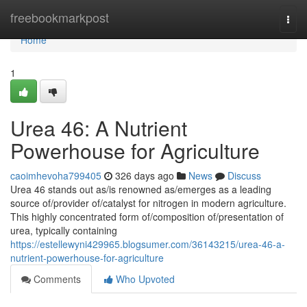
Home
freebookmarkpost
Togg
navi
Home
1
Urea 46: A Nutrient
Powerhouse for Agriculture
caoimhevoha799405
326 days ago
News
Discuss
Urea 46 stands out as/is renowned as/emerges as a leading
source of/provider of/catalyst for nitrogen in modern agriculture.
This highly concentrated form of/composition of/presentation of
urea, typically containing
https://estellewyni429965.blogsumer.com/36143215/urea-46-a-
nutrient-powerhouse-for-agriculture
Comments
Who Upvoted