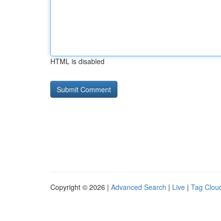
HTML is disabled
Copyright © 2026 |
Advanced Search
|
Live
|
Tag Clou