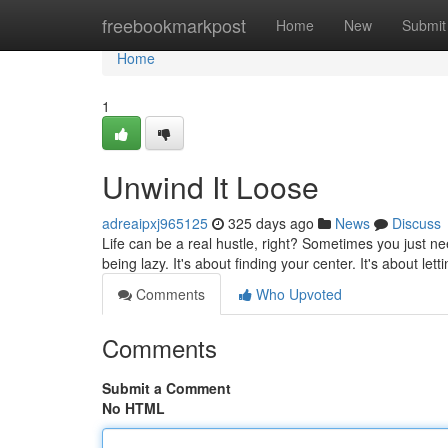
Home
freebookmarkpost
Home
New
Submit
Home
1
Unwind It Loose
adreaipxj965125
325 days ago
News
Discuss
Life can be a real hustle, right? Sometimes you just ne
being lazy. It's about finding your center. It's about lett
Comments
Who Upvoted
Comments
Submit a Comment
No HTML