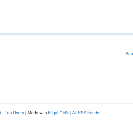
Rep
d
|
Top Users
| Made with
Kliqqi CMS
|
All RSS Feeds