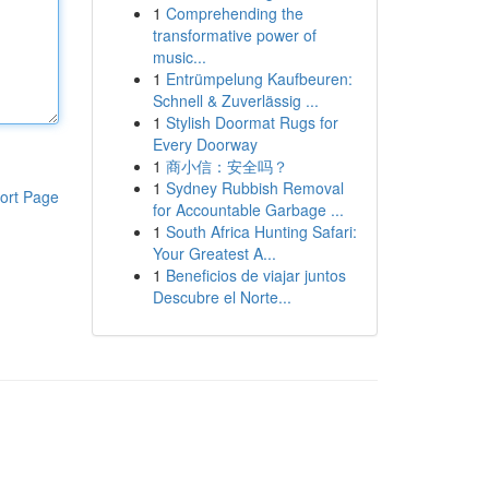
1
Comprehending the
transformative power of
music...
1
Entrümpelung Kaufbeuren:
Schnell & Zuverlässig ...
1
Stylish Doormat Rugs for
Every Doorway
1
商小信：安全吗？
1
Sydney Rubbish Removal
ort Page
for Accountable Garbage ...
1
South Africa Hunting Safari:
Your Greatest A...
1
Beneficios de viajar juntos
Descubre el Norte...