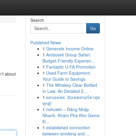
Search
Go
Published News
1
Generate Income Online
1
Amboseli Group Safari:
Budget-Friendly Experien...
1
Fantastic U-FA Promotion
1
Used Farm Equipment:
n't about
Your Guide to Savings
1
The Whiskey Clear Bottled
In Law: An Detailed E...
1
ผลบอลสด: อัปเดตสกอร์ล่าสุด
ทุกคู่!
1
nohuwin – Đăng Nhập
Nhanh, Khám Phá Kho Game
Đ...
1
established connection
between smoking and ...