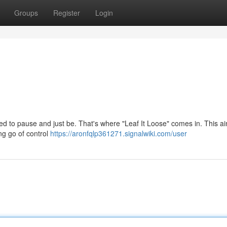
Groups
Register
Login
ed to pause and just be. That's where "Leaf It Loose" comes in. This ai
ing go of control
https://aronfqlp361271.signalwiki.com/user