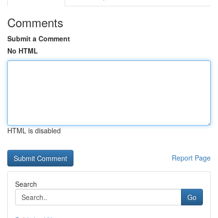
Comments
Submit a Comment
No HTML
HTML is disabled
Report Page
Search
Go