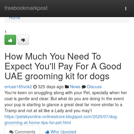
Home
freebookmarkpost
Togg
navi
Home
1
How Much You Need To
Expect You'll Pay For A Good
UAE grooming kit for dogs
ericae185vck2
325 days ago
News
Discuss
You're keen on snuggling along with your Pet, specially when her
coat is gentle and clear. But what do you are doing In the event
your pup is starting to glance a great deal far more similar to a
Tramp and not at all like a Lady and you may’t
https://petskyonline-onlinestrore.blogspot.com/2025/07/dog-
grooming-at-home-tips-for-pet.html
Comments
Who Upvoted