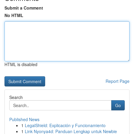
Submit a Comment
No HTML
HTML is disabled
Report Page
Search
Go
Published News
1
LegalShield: Explicación y Funcionamiento
1
Link Nyonya4d: Panduan Lengkap untuk Newbie