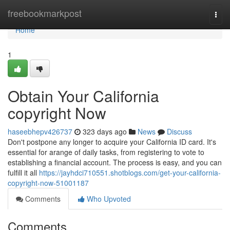
Home
freebookmarkpost
Togg
navi
Home
1
Obtain Your California
copyright Now
haseebhepv426737
323 days ago
News
Discuss
Don't postpone any longer to acquire your California ID card. It's
essential for arange of daily tasks, from registering to vote to
establishing a financial account. The process is easy, and you can
fulfill it all
https://jayhdci710551.shotblogs.com/get-your-california-
copyright-now-51001187
Comments
Who Upvoted
Comments