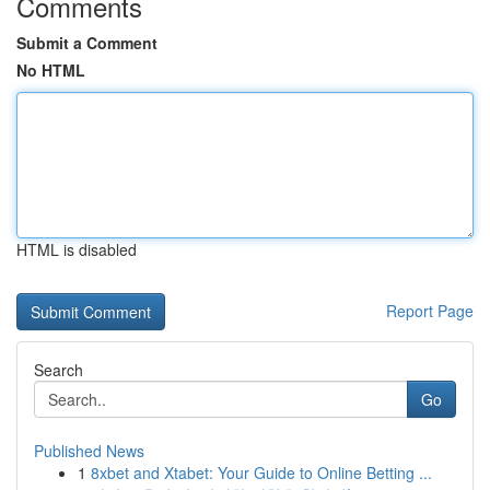
Comments
Submit a Comment
No HTML
HTML is disabled
Report Page
Search
Go
Published News
1
8xbet and Xtabet: Your Guide to Online Betting ...