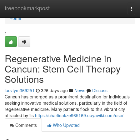
Home
freebookmarkpost
Togg
navi
Home
1
Regenerative Medicine in
Cancun: Stem Cell Therapy
Solutions
lucvtym369251
326 days ago
News
Discuss
Cancun has emerged as a prominent destination for individuals
seeking innovative medical solutions, particularly in the field of
regenerative medicine. Many patients flock to this vibrant city
attracted by its
https://charlieakze965169.ouyawiki.com/user
Comments
Who Upvoted