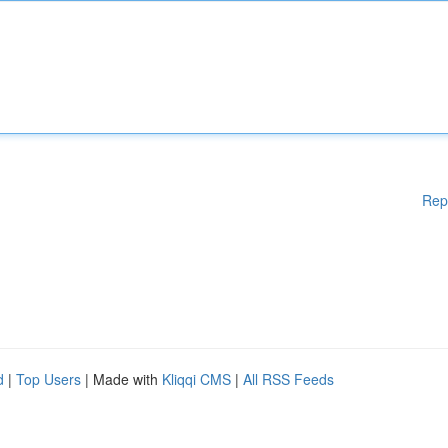
Rep
d
|
Top Users
| Made with
Kliqqi CMS
|
All RSS Feeds