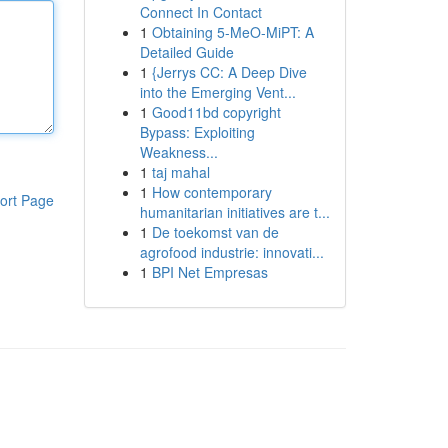
Connect In Contact
1
Obtaining 5-MeO-MiPT: A
Detailed Guide
1
{Jerrys CC: A Deep Dive
into the Emerging Vent...
1
Good11bd copyright
Bypass: Exploiting
Weakness...
1
taj mahal
1
How contemporary
ort Page
humanitarian initiatives are t...
1
De toekomst van de
agrofood industrie: innovati...
1
BPI Net Empresas