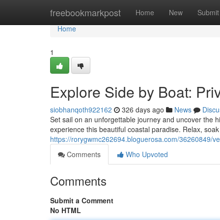
Home
freebookmarkpost
Home
New
Submit
Home
1
Explore Side by Boat: Pri
siobhanqoth922162
326 days ago
News
Discu
Set sail on an unforgettable journey and uncover the h
experience this beautiful coastal paradise. Relax, soa
https://rorygwmc262694.bloguerosa.com/36260849/vent
Comments
Who Upvoted
Comments
Submit a Comment
No HTML