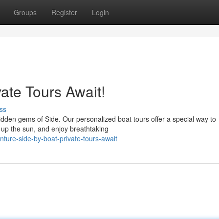
Groups
Register
Login
vate Tours Await!
ss
idden gems of Side. Our personalized boat tours offer a special way to
k up the sun, and enjoy breathtaking
ure-side-by-boat-private-tours-await