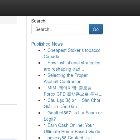
Search
Go
Published News
1
Cheapest Stoker's tobacco
Canada
1
How institutional strategies
are reshaping trad...
1
Selecting the Proper
Asphalt Contractor
1
MIM, 엠아이엠: 글로벌
Forex·CFD 플랫폼으로 투자...
1
Câu Lạc Bộ 24 – Sân Chơi
Giải Trí Dẫn Đầu ...
1
Goatbet567: Is It a Scam or
Legit?
1
Earn Cash Online: Your
Ultimate Home-Based Guide
1
pgsexy88 Contact Us :