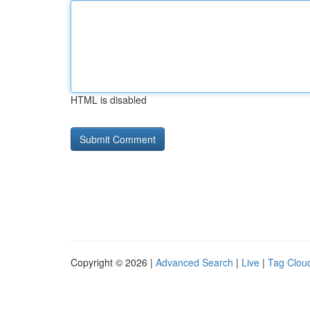
HTML is disabled
Copyright © 2026 |
Advanced Search
|
Live
|
Tag Clou