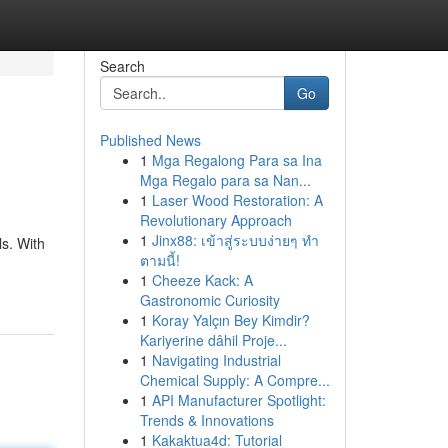
Search
Go
Published News
1
Mga Regalong Para sa Ina
Mga Regalo para sa Nan...
1
Laser Wood Restoration: A
Revolutionary Approach
1
Jinx88: เข้าสู่ระบบง่ายๆ ทำ
ls. With
ตามนี้!
1
Cheeze Kack: A
Gastronomic Curiosity
1
Koray Yalçın Bey Kimdir?
Kariyerine dâhil Proje...
1
Navigating Industrial
Chemical Supply: A Compre...
1
API Manufacturer Spotlight:
Trends & Innovations
1
Kakaktua4d: Tutorial