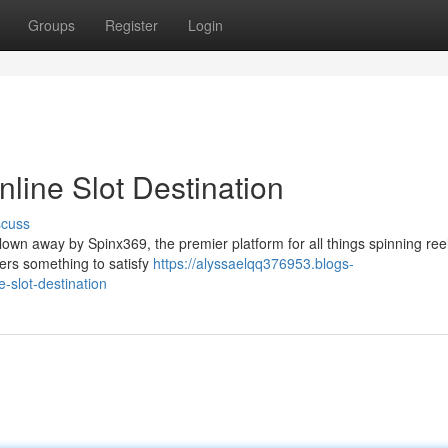
Groups
Register
Login
line Slot Destination
scuss
lown away by Spinx369, the premier platform for all things spinning ree
fers something to satisfy
https://alyssaelqq376953.blogs-
-slot-destination