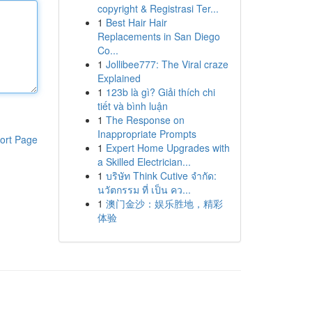
copyright & Registrasi Ter...
1
Best Hair Hair
Replacements in San Diego
Co...
1
Jollibee777: The Viral craze
Explained
1
123b là gì? Giải thích chi
tiết và bình luận
1
The Response on
Inappropriate Prompts
ort Page
1
Expert Home Upgrades with
a Skilled Electrician...
1
บริษัท Think Cutive จำกัด:
นวัตกรรม ที่ เป็น คว...
1
澳门金沙：娱乐胜地，精彩
体验