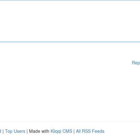
Rep
d
|
Top Users
| Made with
Kliqqi CMS
|
All RSS Feeds