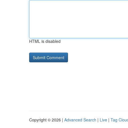
HTML is disabled
Copyright © 2026 |
Advanced Search
|
Live
|
Tag Clou