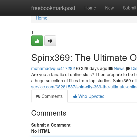
Home
freebookmarkpost
Home
New
Submit
Home
1
Spinx369: The Ultimate On
mohamadvquu417282
326 days ago
News
Di
Are you a fanatic of online slots? Then prepare to be b
a huge selection of titles from top studios, Spinx369 of
service.com/68281537/spin-city-369-the-ultimate-online
Comments
Who Upvoted
Comments
Submit a Comment
No HTML