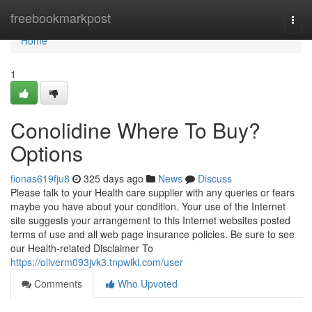
Home
freebookmarkpost
Togg
navi
Home
1
Conolidine Where To Buy?
Options
fionas619fju8
325 days ago
News
Discuss
Please talk to your Health care supplier with any queries or fears
maybe you have about your condition. Your use of the Internet
site suggests your arrangement to this Internet websites posted
terms of use and all web page insurance policies. Be sure to see
our Health-related Disclaimer To
https://oliverm093jvk3.tnpwiki.com/user
Comments
Who Upvoted