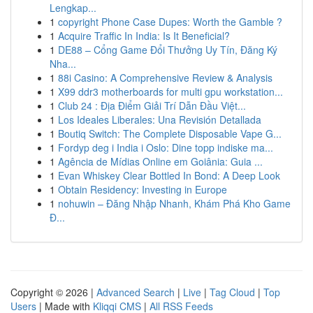
Lengkap...
1
copyright Phone Case Dupes: Worth the Gamble ?
1
Acquire Traffic In India: Is It Beneficial?
1
DE88 – Cổng Game Đổi Thưởng Uy Tín, Đăng Ký
Nha...
1
88i Casino: A Comprehensive Review & Analysis
1
X99 ddr3 motherboards for multi gpu workstation...
1
Club 24 : Địa Điểm Giải Trí Dẫn Đầu Việt...
1
Los Ideales Liberales: Una Revisión Detallada
1
Boutiq Switch: The Complete Disposable Vape G...
1
Fordyp deg i India i Oslo: Dine topp indiske ma...
1
Agência de Mídias Online em Goiânia: Guia ...
1
Evan Whiskey Clear Bottled In Bond: A Deep Look
1
Obtain Residency: Investing in Europe
1
nohuwin – Đăng Nhập Nhanh, Khám Phá Kho Game
Đ...
Copyright © 2026 |
Advanced Search
|
Live
|
Tag Cloud
|
Top
Users
| Made with
Kliqqi CMS
|
All RSS Feeds