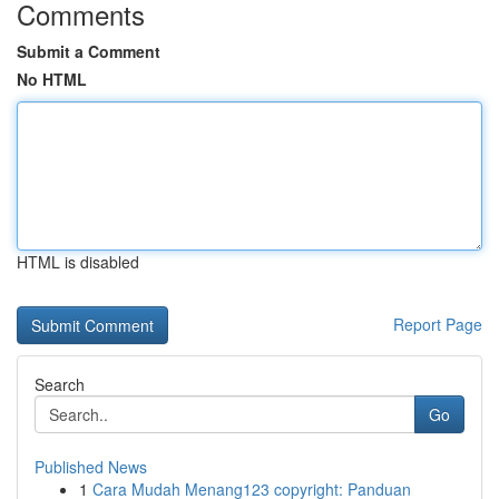
Comments
Submit a Comment
No HTML
HTML is disabled
Report Page
Search
Go
Published News
1
Cara Mudah Menang123 copyright: Panduan