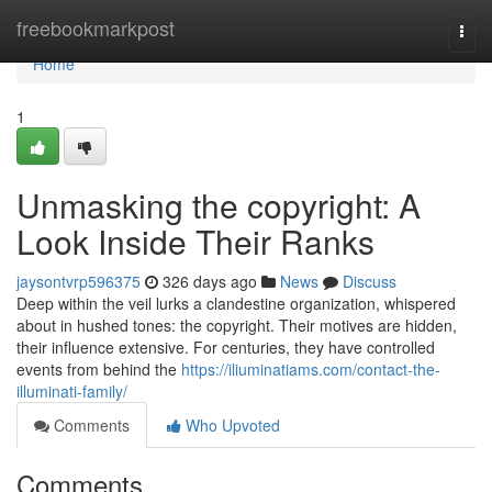
Home
freebookmarkpost
Togg
navi
Home
1
Unmasking the copyright: A
Look Inside Their Ranks
jaysontvrp596375
326 days ago
News
Discuss
Deep within the veil lurks a clandestine organization, whispered
about in hushed tones: the copyright. Their motives are hidden,
their influence extensive. For centuries, they have controlled
events from behind the
https://iliuminatiams.com/contact-the-
illuminati-family/
Comments
Who Upvoted
Comments