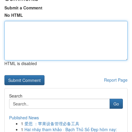
Submit a Comment
No HTML
HTML is disabled
Report Page
Search
Go
Published News
1
爱思 ：苹果设备管理必备工具
1
Hai nháy tham khảo · Bạch Thủ Số Đẹp hôm nay: