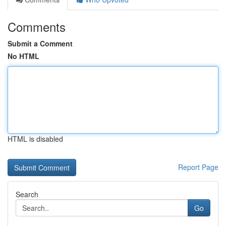
Comments
Submit a Comment
No HTML
HTML is disabled
Report Page
Search
Go