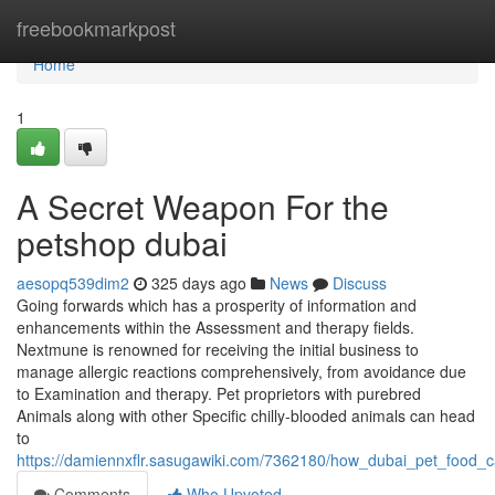
Home
freebookmarkpost
Home
1
A Secret Weapon For the
petshop dubai
aesopq539dim2
325 days ago
News
Discuss
Going forwards which has a prosperity of information and
enhancements within the Assessment and therapy fields.
Nextmune is renowned for receiving the initial business to
manage allergic reactions comprehensively, from avoidance due
to Examination and therapy. Pet proprietors with purebred
Animals along with other Specific chilly-blooded animals can head
to
https://damiennxflr.sasugawiki.com/7362180/how_dubai_pet_food
Comments
Who Upvoted