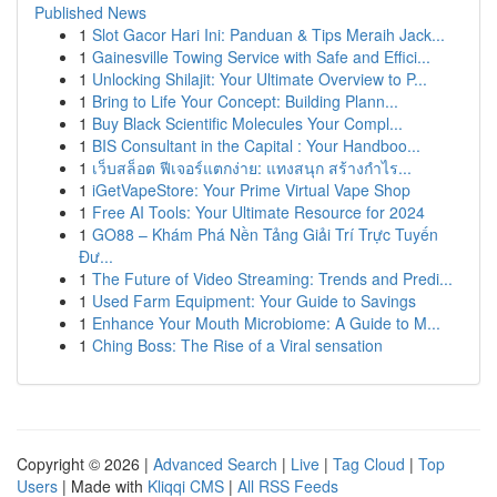
Published News
1
Slot Gacor Hari Ini: Panduan & Tips Meraih Jack...
1
Gainesville Towing Service with Safe and Effici...
1
Unlocking Shilajit: Your Ultimate Overview to P...
1
Bring to Life Your Concept: Building Plann...
1
Buy Black Scientific Molecules Your Compl...
1
BIS Consultant in the Capital : Your Handboo...
1
เว็บสล็อต ฟีเจอร์แตกง่าย: แทงสนุก สร้างกำไร...
1
iGetVapeStore: Your Prime Virtual Vape Shop
1
Free AI Tools: Your Ultimate Resource for 2024
1
GO88 – Khám Phá Nền Tảng Giải Trí Trực Tuyến
Đư...
1
The Future of Video Streaming: Trends and Predi...
1
Used Farm Equipment: Your Guide to Savings
1
Enhance Your Mouth Microbiome: A Guide to M...
1
Ching Boss: The Rise of a Viral sensation
Copyright © 2026 |
Advanced Search
|
Live
|
Tag Cloud
|
Top
Users
| Made with
Kliqqi CMS
|
All RSS Feeds