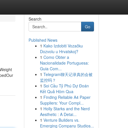
Search
Go
Published News
1
Kako Izdobiti Vozačku
Dozvolu u Hrvatskoj?
1
Como Obter a
Nacionalidade Portuguesa:
Guia Com...
 Weight
1
Telegram聊天记录真的会被
ibedOur
监控吗？
1
Soi Cầu Tỷ Phú Dự Đoán
Kết Quả Hôm Qua
1
Finding Reliable A4 Paper
Suppliers: Your Compl...
1
Holly Starks and the Nerd
Aesthetic : A Detai...
1
Venture Builders vs.
Emerging Company Studios...