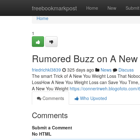
Home
freebookmarkpost
Home
New
Submit
Home
1
Rumored Buzz on A New 
friedrichkl3839
325 days ago
News
Discuss
The smart Trick of A New You Weight Loss That Nobod
LossHow A New You Weight Loss can Save You Time, 
A New You Weight
https://connerirweh.blogofoto.com/
Comments
Who Upvoted
Comments
Submit a Comment
No HTML