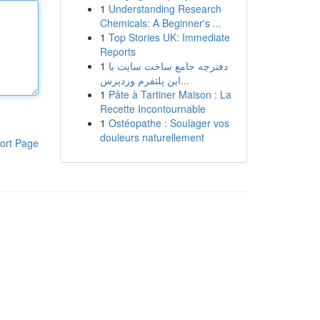
1
Understanding Research
Chemicals: A Beginner's ...
1
Top Stories UK: Immediate
Reports
1
دفترچه جامع ساخت سایت با
این پلتفرم وردپرس...
1
Pâte à Tartiner Maison : La
Recette Incontournable
1
Ostéopathe : Soulager vos
douleurs naturellement
ort Page