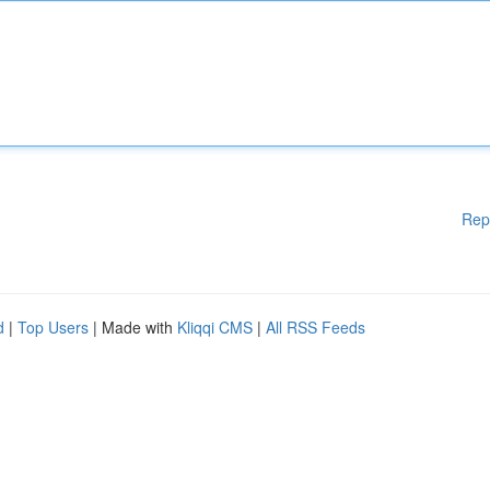
Rep
d
|
Top Users
| Made with
Kliqqi CMS
|
All RSS Feeds