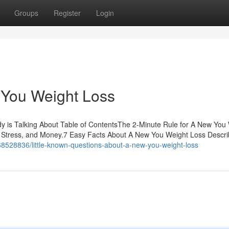
Groups
Register
Login
You Weight Loss
y is Talking About Table of ContentsThe 2-Minute Rule for A New You
Stress, and Money.7 Easy Facts About A New You Weight Loss Descr
68528836/little-known-questions-about-a-new-you-weight-loss