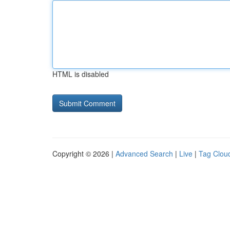
HTML is disabled
Copyright © 2026 |
Advanced Search
|
Live
|
Tag Clou