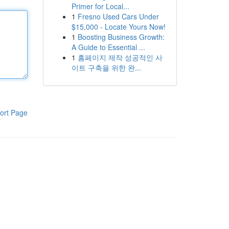
Primer for Local...
1
Fresno Used Cars Under
$15,000 - Locate Yours Now!
1
Boosting Business Growth:
A Guide to Essential ...
1
홈페이지 제작 성공적인 사
이트 구축을 위한 완...
ort Page