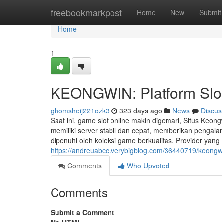
Home
freebookmarkpost
Home
New
Submit
Home
1
KEONGWIN: Platform Slot
ghomsheij221ozk3
323 days ago
News
Discus
Saat ini, game slot online makin digemari, Situs Keon
memiliki server stabil dan cepat, memberikan pengal
dipenuhi oleh koleksi game berkualitas. Provider yang 
https://andreuabcc.verybigblog.com/36440719/keongwi
Comments
Who Upvoted
Comments
Submit a Comment