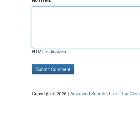
No HTML
HTML is disabled
Copyright © 2026 |
Advanced Search
|
Live
|
Tag Clou