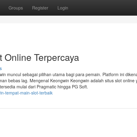
Groups
Register
Login
 Online Terpercaya
s
gwin muncul sebagai pilihan utama bagi para pemain. Platform ini diken
aman bebas lag. Mengenal Keongwin Keongwin adalah situs slot online
tersedia mulai dari Pragmatic hingga PG Soft.
n-tempat-main-slot-terbaik