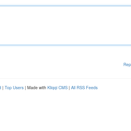
Rep
d
|
Top Users
| Made with
Kliqqi CMS
|
All RSS Feeds