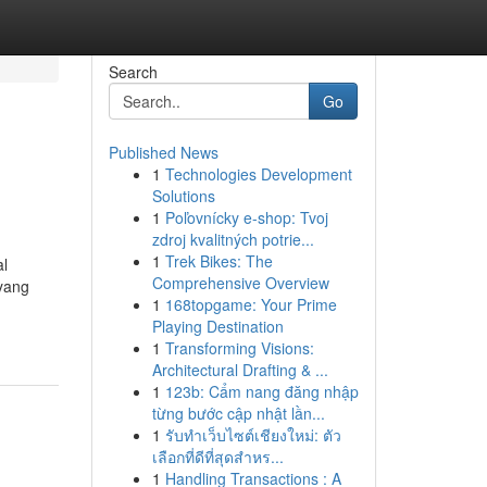
Search
Go
Published News
1
Technologies Development
Solutions
1
Poľovnícky e-shop: Tvoj
zdroj kvalitných potrie...
1
Trek Bikes: The
al
Comprehensive Overview
 yang
1
168topgame: Your Prime
Playing Destination
1
Transforming Visions:
Architectural Drafting & ...
1
123b: Cẩm nang đăng nhập
từng bước cập nhật lần...
1
รับทำเว็บไซต์เชียงใหม่: ตัว
เลือกที่ดีที่สุดสำหร...
1
Handling Transactions : A