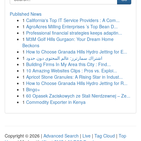
Published News
1
California's Top IT Service Providers : A Com...
1
AgroAcres Milling Enterprises ’s Top Bean D...
1
Professional financial strategies keeps adaptin...
1
M3M Golf Hills Gurgaon: Your Dream Home
Beckons
1
How to Choose Granada Hills Hydro Jetting for E...
1
اشتراك سمارترز: عالم المحتوى دون حدود
1
Building Firms In My Area this City : Find...
1
10 Amazing Websites Clips : Pros vs. Exploi...
1
Apricot Stone Granules: A Rising Star in Indust...
1
How to Choose Granada Hills Hydro Jetting for R...
1
Bingo+
1
60 Opasek Zaciskowych ze Stali Nierdzewnej – Ze...
1
Commodity Exporter in Kenya
Copyright © 2026 |
Advanced Search
|
Live
|
Tag Cloud
|
Top