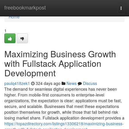
Home
freebookmarkpost
Togg
navi
Home
1
Maximizing Business Growth
with Fullstack Application
Development
paulq418zek1
324 days ago
News
Discuss
The demand for seamless digital experiences has never been
higher. From mobile-first consumers to enterprise-level
organizations, the expectation is clear: applications must be fast,
secure, and scalable. Businesses that meet these expectations
position themselves for growth, while those that fall behind risk
losing market share. Fullstack application development provides a
https://topazdirectory.com/listings13306218/maximizing-business-