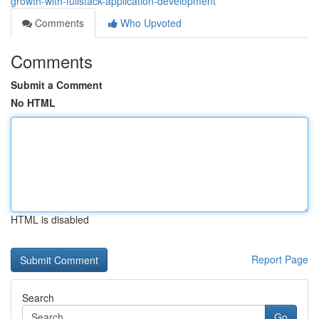
growth-with-fullstack-application-development
Comments
Who Upvoted
Comments
Submit a Comment
No HTML
HTML is disabled
Report Page
Search
Go