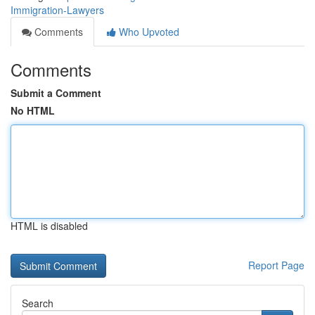
Immigration-Lawyers
Comments
Who Upvoted
Comments
Submit a Comment
No HTML
HTML is disabled
Report Page
Search