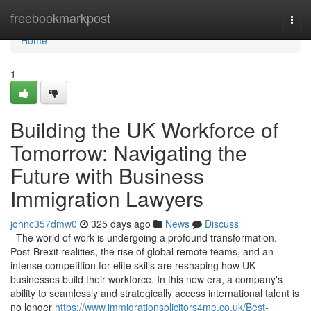
Home
freebookmarkpost
Togg
navi
Home
1
Building the UK Workforce of
Tomorrow: Navigating the
Future with Business
Immigration Lawyers
johnc357dmw0
325 days ago
News
Discuss
The world of work is undergoing a profound transformation.
Post-Brexit realities, the rise of global remote teams, and an
intense competition for elite skills are reshaping how UK
businesses build their workforce. In this new era, a company's
ability to seamlessly and strategically access international talent is
no longer
https://www.immigrationsolicitors4me.co.uk/Best-