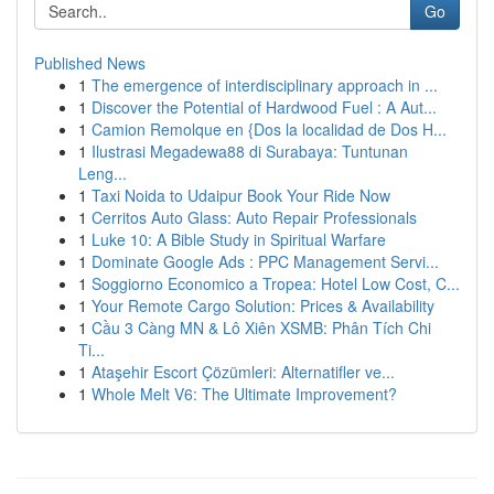
Go
Published News
1
The emergence of interdisciplinary approach in ...
1
Discover the Potential of Hardwood Fuel : A Aut...
1
Camion Remolque en {Dos la localidad de Dos H...
1
Ilustrasi Megadewa88 di Surabaya: Tuntunan
Leng...
1
Taxi Noida to Udaipur Book Your Ride Now
1
Cerritos Auto Glass: Auto Repair Professionals
1
Luke 10: A Bible Study in Spiritual Warfare
1
Dominate Google Ads : PPC Management Servi...
1
Soggiorno Economico a Tropea: Hotel Low Cost, C...
1
Your Remote Cargo Solution: Prices & Availability
1
Cầu 3 Càng MN & Lô Xiên XSMB: Phân Tích Chi
Ti...
1
Ataşehir Escort Çözümleri: Alternatifler ve...
1
Whole Melt V6: The Ultimate Improvement?