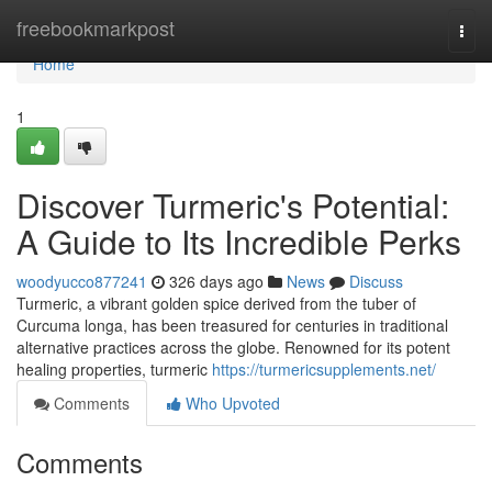
Home
freebookmarkpost
Togg
navi
Home
1
Discover Turmeric's Potential:
A Guide to Its Incredible Perks
woodyucco877241
326 days ago
News
Discuss
Turmeric, a vibrant golden spice derived from the tuber of
Curcuma longa, has been treasured for centuries in traditional
alternative practices across the globe. Renowned for its potent
healing properties, turmeric
https://turmericsupplements.net/
Comments
Who Upvoted
Comments