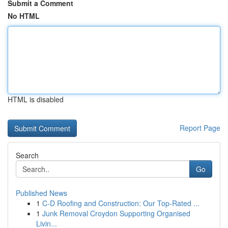
Submit a Comment
No HTML
HTML is disabled
Report Page
Search
Go
Published News
1
C-D Roofing and Construction: Our Top-Rated ...
1
Junk Removal Croydon Supporting Organised
Livin...