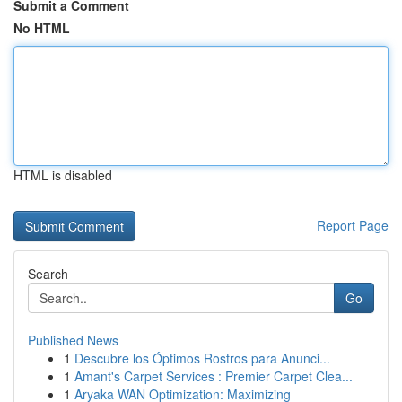
Submit a Comment
No HTML
HTML is disabled
Report Page
Search
Go
Published News
1
Descubre los Óptimos Rostros para Anunci...
1
Amant's Carpet Services : Premier Carpet Clea...
1
Aryaka WAN Optimization: Maximizing