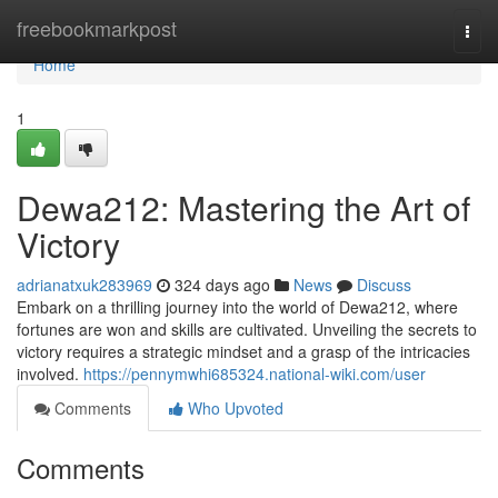
Home
freebookmarkpost
Togg
navi
Home
1
Dewa212: Mastering the Art of
Victory
adrianatxuk283969
324 days ago
News
Discuss
Embark on a thrilling journey into the world of Dewa212, where
fortunes are won and skills are cultivated. Unveiling the secrets to
victory requires a strategic mindset and a grasp of the intricacies
involved.
https://pennymwhi685324.national-wiki.com/user
Comments
Who Upvoted
Comments