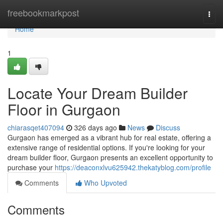
Home
freebookmarkpost
Togg
navi
Home
1
Locate Your Dream Builder
Floor in Gurgaon
chiarasqet407094
326 days ago
News
Discuss
Gurgaon has emerged as a vibrant hub for real estate, offering a
extensive range of residential options. If you're looking for your
dream builder floor, Gurgaon presents an excellent opportunity to
purchase your
https://deaconxlvu625942.thekatyblog.com/profile
Comments
Who Upvoted
Comments