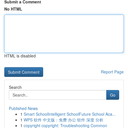
Submit a Comment
No HTML
HTML is disabled
Report Page
Search
Go
Published News
1
Smart SchoolIntelligent SchoolFuture School Aca...
1
WPS 软件 中文版：免费 办公 软件 深度 分析
1
copyright copyright: Troubleshooting Common