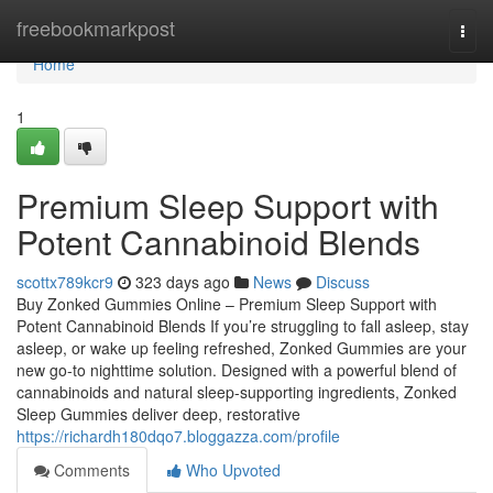
Home
freebookmarkpost
Togg
navi
Home
1
Premium Sleep Support with
Potent Cannabinoid Blends
scottx789kcr9
323 days ago
News
Discuss
Buy Zonked Gummies Online – Premium Sleep Support with
Potent Cannabinoid Blends If you’re struggling to fall asleep, stay
asleep, or wake up feeling refreshed, Zonked Gummies are your
new go-to nighttime solution. Designed with a powerful blend of
cannabinoids and natural sleep-supporting ingredients, Zonked
Sleep Gummies deliver deep, restorative
https://richardh180dqo7.bloggazza.com/profile
Comments
Who Upvoted