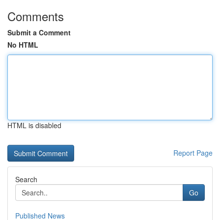
Comments
Submit a Comment
No HTML
HTML is disabled
Report Page
Search
Go
Published News