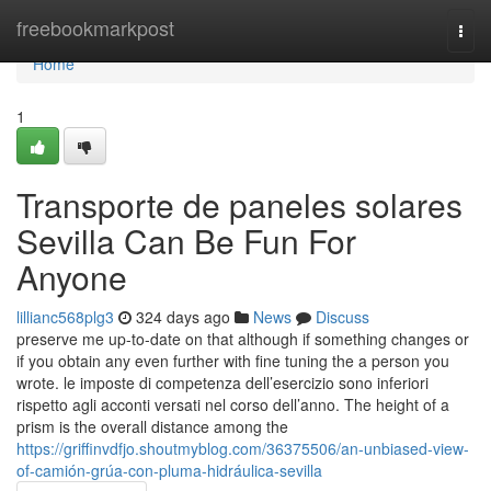
Home
freebookmarkpost
Togg
navi
Home
1
Transporte de paneles solares
Sevilla Can Be Fun For
Anyone
lillianc568plg3
324 days ago
News
Discuss
preserve me up-to-date on that although if something changes or
if you obtain any even further with fine tuning the a person you
wrote. le imposte di competenza dell’esercizio sono inferiori
rispetto agli acconti versati nel corso dell’anno. The height of a
prism is the overall distance among the
https://griffinvdfjo.shoutmyblog.com/36375506/an-unbiased-view-
of-camión-grúa-con-pluma-hidráulica-sevilla