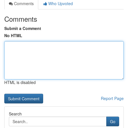
Comments
Who Upvoted
Comments
Submit a Comment
No HTML
HTML is disabled
Report Page
Search
Go