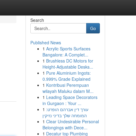
Search
Go
Published News
1
Acrylic Sports Surfaces
Bangalore: A Complet...
1
Brushless DC Motors for
Height-Adjustable Desks...
1
Pure Aluminium Ingots:
0.999% Grade Explained
1
Kontribusi Perempuan
wilayah Maluku dalam M...
1
Leading Space Decorators
in Gurgaon : Your ...
1
עורך דין אברהם הופרט:
המומחה שלך בדיני נזיקין
1
Clear Undesirable Personal
Belongings with Dece...
1
Decatur top Plumbing