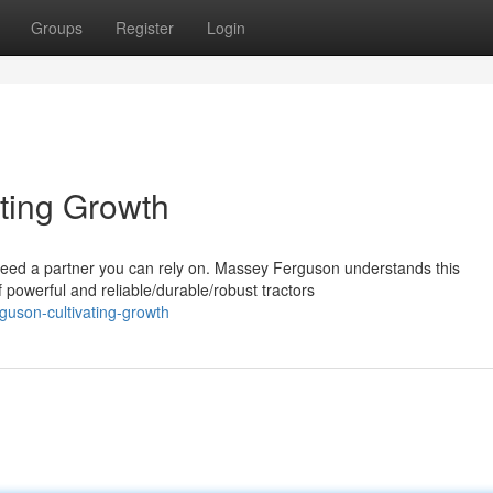
Groups
Register
Login
ting Growth
 need a partner you can rely on. Massey Ferguson understands this
powerful and reliable/durable/robust tractors
guson-cultivating-growth