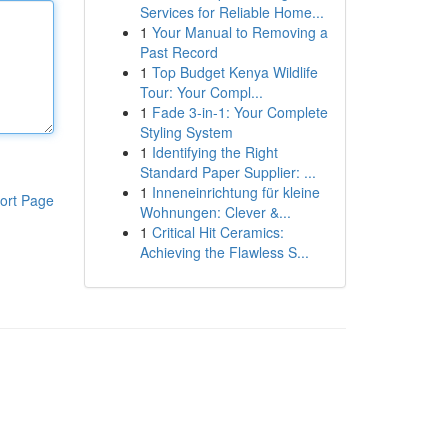
Services for Reliable Home...
1
Your Manual to Removing a
Past Record
1
Top Budget Kenya Wildlife
Tour: Your Compl...
1
Fade 3-in-1: Your Complete
Styling System
1
Identifying the Right
Standard Paper Supplier: ...
1
Inneneinrichtung für kleine
ort Page
Wohnungen: Clever &...
1
Critical Hit Ceramics:
Achieving the Flawless S...