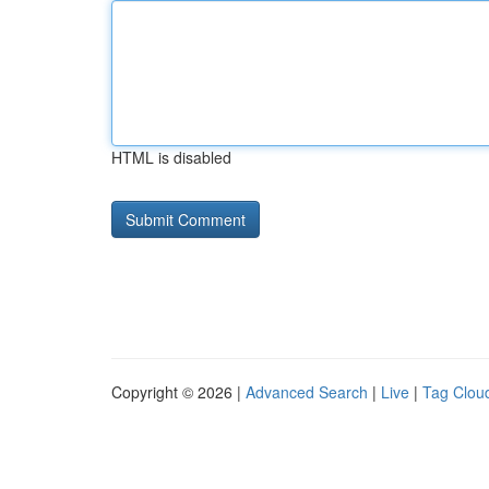
HTML is disabled
Copyright © 2026 |
Advanced Search
|
Live
|
Tag Clou