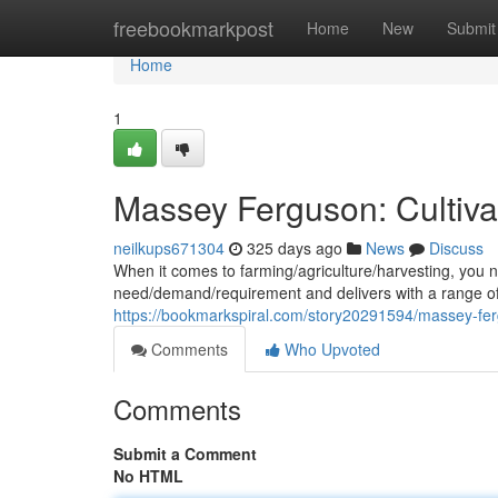
Home
freebookmarkpost
Home
New
Submit
Home
1
Massey Ferguson: Cultiva
neilkups671304
325 days ago
News
Discuss
When it comes to farming/agriculture/harvesting, you
need/demand/requirement and delivers with a range of 
https://bookmarkspiral.com/story20291594/massey-fer
Comments
Who Upvoted
Comments
Submit a Comment
No HTML