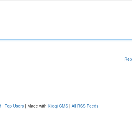
Rep
d
|
Top Users
| Made with
Kliqqi CMS
|
All RSS Feeds