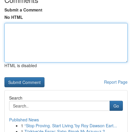
Submit a Comment
No HTML
HTML is disabled
Report Page
Search
Go
Published News
1
“Stop Proving. Start Living.”by Roy Dawson Eart...
1
Türkiye'de Esrar: Satın Almak Mı Arzunuz ?