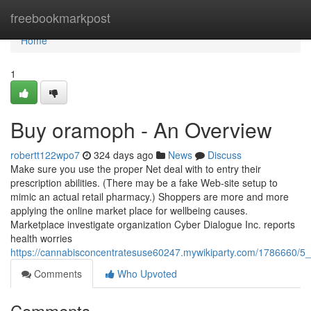
Home
freebookmarkpost
Home
1
Buy oramoph - An Overview
robertt122wpo7
324 days ago
News
Discuss
Make sure you use the proper Net deal with to entry their
prescription abilities. (There may be a fake Web-site setup to
mimic an actual retail pharmacy.) Shoppers are more and more
applying the online market place for wellbeing causes.
Marketplace investigate organization Cyber Dialogue Inc. reports
health worries
https://cannabisconcentratesuse60247.mywikiparty.com/1786660/5
Comments
Who Upvoted
Comments