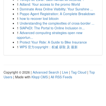
1
Adland: Your access to the promo World
1
Dominate Area Online Visibility: Your Sunshine ...
1
Poppo Agent Registration: A Complete Breakdown
1
how to recover lost bitcoin
1
Understanding the complexities of cross-border ...
1
SIAP4DI: The Portal to Online Inclusion in...
1
Advanced computing strategies open new
opportun...
1
Protect Your Ride: A Guide to Bike Insurance
1
WPS 官方copyright：权威 获取 及 最新
Copyright © 2026 |
Advanced Search
|
Live
|
Tag Cloud
|
Top
Users
| Made with
Kliqqi CMS
|
All RSS Feeds