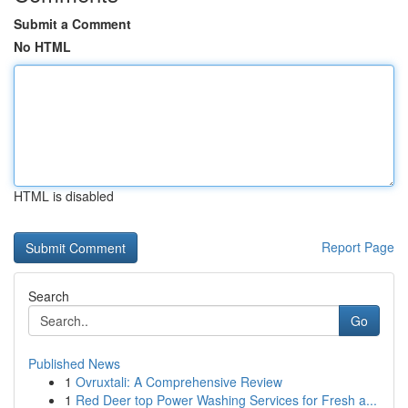
Submit a Comment
No HTML
HTML is disabled
Report Page
Search
Go
Published News
1
Ovruxtali: A Comprehensive Review
1
Red Deer top Power Washing Services for Fresh a...