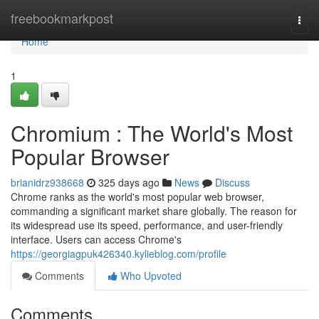
Home
freebookmarkpost
Togg
navi
Home
1
Chromium : The World's Most
Popular Browser
brianidrz938668
325 days ago
News
Discuss
Chrome ranks as the world's most popular web browser,
commanding a significant market share globally. The reason for
its widespread use its speed, performance, and user-friendly
interface. Users can access Chrome's
https://georgiagpuk426340.kylieblog.com/profile
Comments
Who Upvoted
Comments