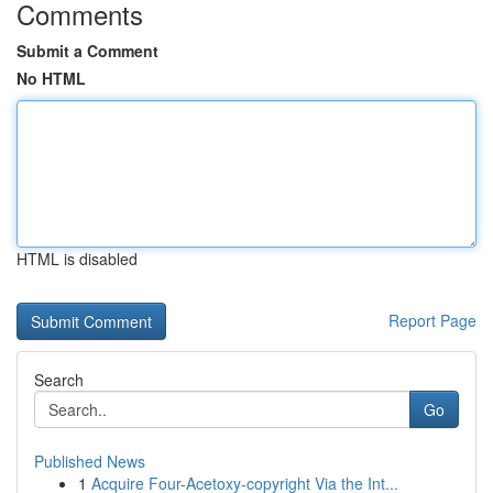
Comments
Submit a Comment
No HTML
HTML is disabled
Report Page
Search
Go
Published News
1
Acquire Four-Acetoxy-copyright Via the Int...