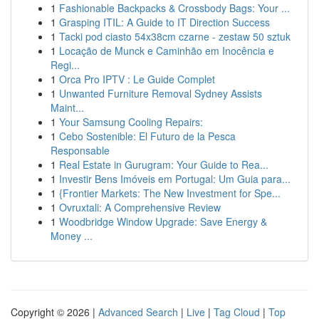
1
Fashionable Backpacks & Crossbody Bags: Your ...
1
Grasping ITIL: A Guide to IT Direction Success
1
Tacki pod ciasto 54x38cm czarne - zestaw 50 sztuk
1
Locação de Munck e Caminhão em Inocência e
Regi...
1
Orca Pro IPTV : Le Guide Complet
1
Unwanted Furniture Removal Sydney Assists
Maint...
1
Your Samsung Cooling Repairs:
1
Cebo Sostenible: El Futuro de la Pesca
Responsable
1
Real Estate in Gurugram: Your Guide to Rea...
1
Investir Bens Imóveis em Portugal: Um Guia para...
1
{Frontier Markets: The New Investment for Spe...
1
Ovruxtali: A Comprehensive Review
1
Woodbridge Window Upgrade: Save Energy &
Money ...
Copyright © 2026 |
Advanced Search
|
Live
|
Tag Cloud
|
Top