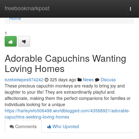
Home
freebookmarkpost
Togg
navi
Home
1
Adorable Capuchins Wanting
Loving Homes
ezekielwpes974242
325 days ago
News
Discuss
These precious capuchin monkeys are ready to bring joy and
laughter to your life! They are extraordinarily playful and
affectionate, making them the perfect companions for families or
individuals looking for a unique
https://harleyivfo506498.worldblogged.com/43568921/adorable-
capuchins-seeking-loving-homes
Comments
Who Upvoted