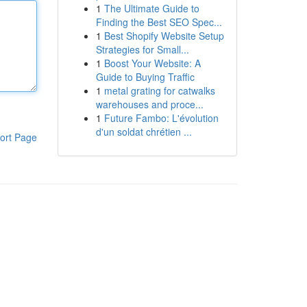
1
The Ultimate Guide to
Finding the Best SEO Spec...
1
Best Shopify Website Setup
Strategies for Small...
1
Boost Your Website: A
Guide to Buying Traffic
1
metal grating for catwalks
warehouses and proce...
1
Future Fambo: L'évolution
d'un soldat chrétien ...
ort Page