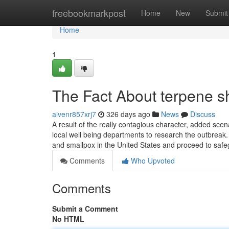
Home
freebookmarkpost
Home
New
Submit
Home
1
The Fact About terpene s
aivenr857xrj7
326 days ago
News
Discuss
A result of the really contagious character, added sc
local well being departments to research the outbreak. 
and smallpox in the United States and proceed to saf
Comments
Who Upvoted
Comments
Submit a Comment
No HTML