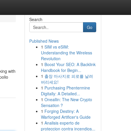
Search
Go
Published News
1
SIM vs eSIM:
Understanding the Wireless
Revolution
1
Boost Your SEO: A Backlink
Handbook for Begin...
king with
1
출장 마사지로 피로를 날려
polio
버리세요!
1
Purchasing Phentermine
Digitally: A Detailed...
1
Oneallin: The New Crypto
Sensation ?
1
Forging Destiny: A
Warforged Artificer's Guide
1
Analisis experto de
proteccion contra incendios...