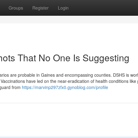
Groups
Register
Login
hots That No One Is Suggesting
enarios are probable in Gaines and encompassing counties. DSHS is wor
Vaccinations have led on the near-eradication of health conditions like 
eguard from
https://marvinp297zfx0.gynoblog.com/profile