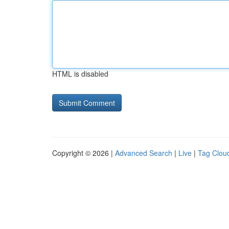
HTML is disabled
Copyright © 2026 |
Advanced Search
|
Live
|
Tag Clou