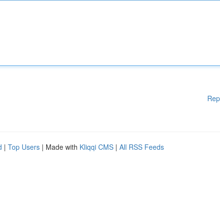
Rep
d
|
Top Users
| Made with
Kliqqi CMS
|
All RSS Feeds