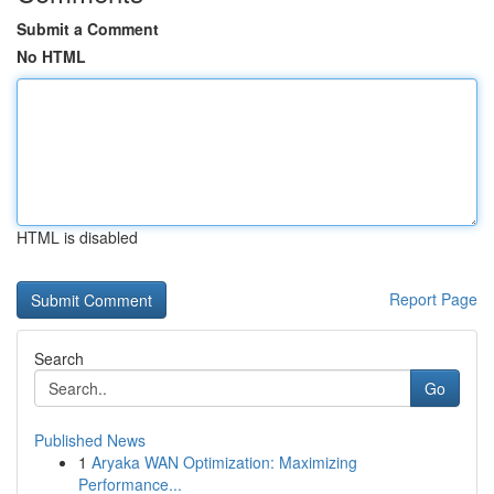
Submit a Comment
No HTML
HTML is disabled
Report Page
Search
Go
Published News
1
Aryaka WAN Optimization: Maximizing
Performance...