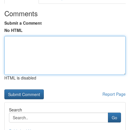
Comments
Submit a Comment
No HTML
HTML is disabled
Report Page
Search
Go