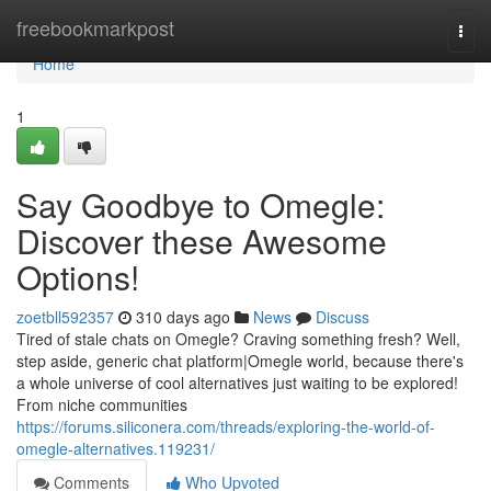
Home
freebookmarkpost
Togg
navi
Home
1
Say Goodbye to Omegle:
Discover these Awesome
Options!
zoetbll592357
310 days ago
News
Discuss
Tired of stale chats on Omegle? Craving something fresh? Well,
step aside, generic chat platform|Omegle world, because there's
a whole universe of cool alternatives just waiting to be explored!
From niche communities
https://forums.siliconera.com/threads/exploring-the-world-of-
omegle-alternatives.119231/
Comments
Who Upvoted