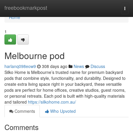
Home
freebookmarkpost
Togg
navi
Home
1
Melbourne pod
harlanq098eow9
308 days ago
News
Discuss
Silko Home is Melbourne’s trusted name for premium backyard
pods that combine style, functionality, and durability. Designed to
create extra living space right in your backyard, these versatile
pods are perfect for home offices, creative studios, guest rooms,
or personal retreats. Each pod is built with high-quality materials
and tailored
https://silkohome.com.au/
Comments
Who Upvoted
Comments