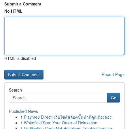
Submit a Comment
No HTML
HTML is disabled
Report Page
Search
Go
Published News
1
Playme8 Direct: เว็บไซต์สล็อตชั้นนำที่คุณต้องลอง
1
Whitefield Spa: Your Oasis of Relaxation
1
Verification Code Not Received: Troubleshooting...