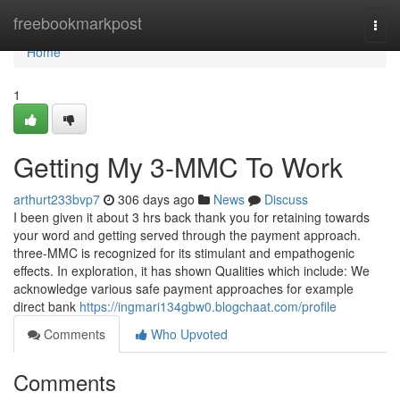
Home
freebookmarkpost
Togg
navi
Home
1
Getting My 3-MMC To Work
arthurt233bvp7
306 days ago
News
Discuss
I been given it about 3 hrs back thank you for retaining towards
your word and getting served through the payment approach.
three-MMC is recognized for its stimulant and empathogenic
effects. In exploration, it has shown Qualities which include: We
acknowledge various safe payment approaches for example
direct bank
https://ingmari134gbw0.blogchaat.com/profile
Comments
Who Upvoted
Comments