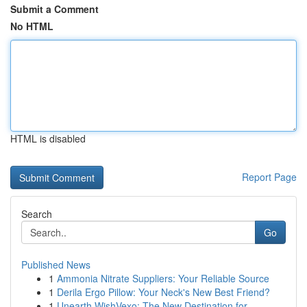
Submit a Comment
No HTML
HTML is disabled
Report Page
Search
Go
Published News
1
Ammonia Nitrate Suppliers: Your Reliable Source
1
Derila Ergo Pillow: Your Neck's New Best Friend?
1
Unearth WishVexo: The New Destination for ...