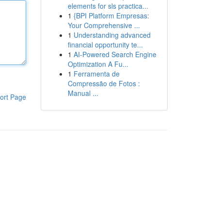
elements for sls practica...
1
{BPI Platform Empresas:
Your Comprehensive ...
1
Understanding advanced
financial opportunity te...
1
AI-Powered Search Engine
Optimization A Fu...
1
Ferramenta de
Compressão de Fotos :
Manual ...
ort Page