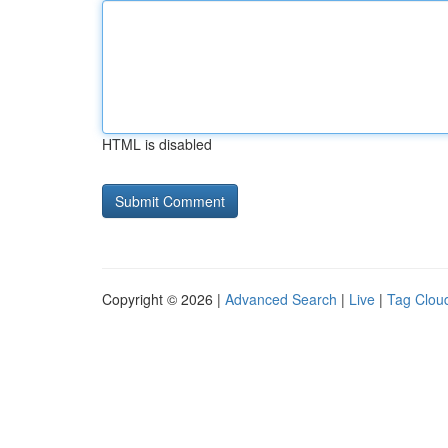
HTML is disabled
Copyright © 2026 |
Advanced Search
|
Live
|
Tag Clou