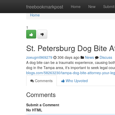
Home
freebookmarkpost
Home
New
Submit
Home
1
St. Petersburg Dog Bite A
zoeugml969279
306 days ago
News
Discuss
A dog bite can be a traumatic experience, causing bot
dog in the Tampa area, it's important to seek legal co
blogs.com/58263230/tampa-dog-bite-attorney-your-le
Comments
Who Upvoted
Comments
Submit a Comment
No HTML