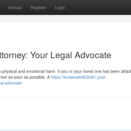
Groups
Register
Login
ttorney: Your Legal Advocate
h physical and emotional harm. If you or your loved one has been attac
unsel as soon as possible. A
https://louisexwlx822481.post-
gal-advocate