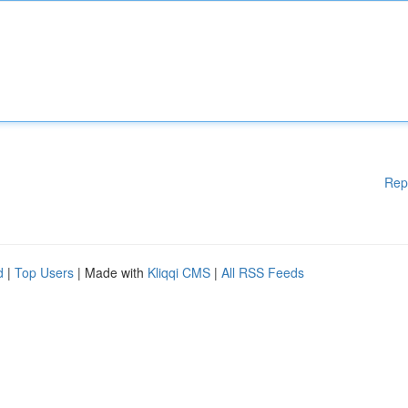
Rep
d
|
Top Users
| Made with
Kliqqi CMS
|
All RSS Feeds