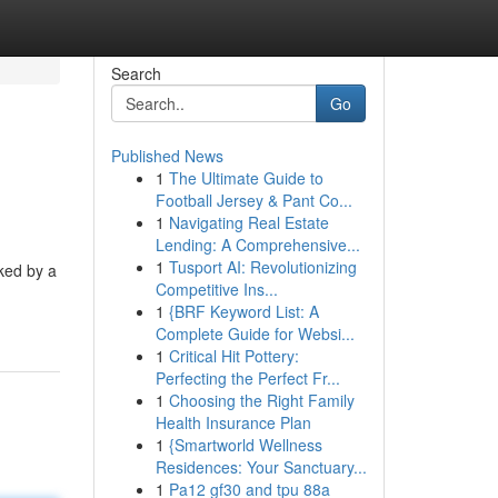
Search
Go
Published News
1
The Ultimate Guide to
Football Jersey & Pant Co...
1
Navigating Real Estate
Lending: A Comprehensive...
1
Tusport AI: Revolutionizing
ked by a
Competitive Ins...
1
{BRF Keyword List: A
Complete Guide for Websi...
1
Critical Hit Pottery:
Perfecting the Perfect Fr...
1
Choosing the Right Family
Health Insurance Plan
1
{Smartworld Wellness
Residences: Your Sanctuary...
1
Pa12 gf30 and tpu 88a