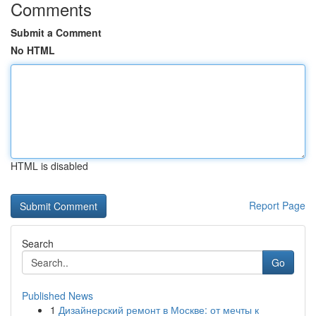
Comments
Submit a Comment
No HTML
HTML is disabled
Report Page
Search
Go
Published News
1
Дизайнерский ремонт в Москве: от мечты к