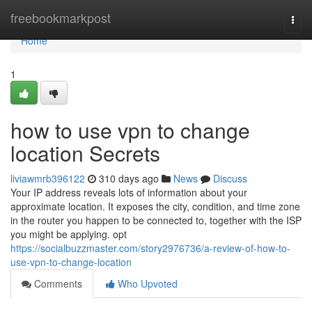
Home
freebookmarkpost
Togg
navi
Home
1
how to use vpn to change
location Secrets
liviawmrb396122
310 days ago
News
Discuss
Your IP address reveals lots of information about your
approximate location. It exposes the city, condition, and time zone
in the router you happen to be connected to, together with the ISP
you might be applying. opt
https://socialbuzzmaster.com/story2976736/a-review-of-how-to-
use-vpn-to-change-location
Comments
Who Upvoted