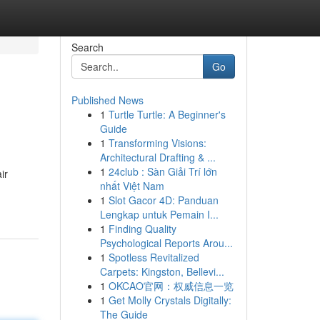
Search
Go
Published News
1
Turtle Turtle: A Beginner's
Guide
1
Transforming Visions:
Architectural Drafting & ...
1
24club : Sàn Giải Trí lớn
ir
nhất Việt Nam
1
Slot Gacor 4D: Panduan
Lengkap untuk Pemain I...
1
Finding Quality
Psychological Reports Arou...
1
Spotless Revitalized
Carpets: Kingston, Bellevi...
1
OKCAO官网：权威信息一览
1
Get Molly Crystals Digitally:
The Guide