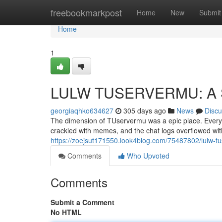
Home
freebookmarkpost
Home
New
Submit
Home
1
LULW TUSERVERMU: A 
georgiaqhko634627
305 days ago
News
Discu
The dimension of TUservermu was a epic place. Every d
crackled with memes, and the chat logs overflowed w
https://zoejsut171550.look4blog.com/75487802/lulw-tu
Comments
Who Upvoted
Comments
Submit a Comment
No HTML