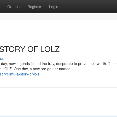
Groups
Register
Login
STORY OF LOLZ
ss
ay, new legends joined the fray, desperate to prove their worth. The a
ith LOLZ. One day, a new pro gamer named
servermu-a-story-of-lolz