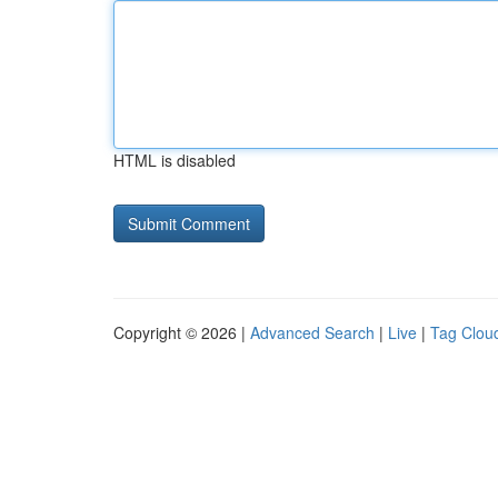
HTML is disabled
Copyright © 2026 |
Advanced Search
|
Live
|
Tag Clou