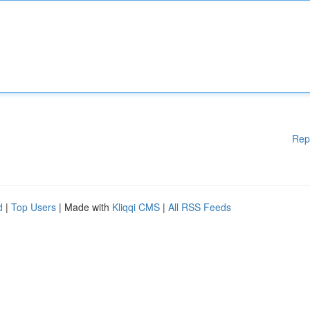
Rep
d
|
Top Users
| Made with
Kliqqi CMS
|
All RSS Feeds