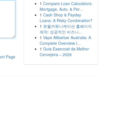
1
Compare Loan Calculators:
Mortgage, Auto, & Per...
1
Cash Shop & Payday
Loans: A Risky Combination?
1
유월커뮤니케이션 홈페이지
제작: 성공적인 비즈니...
1
Vape Alibarbar Australia: A
Complete Overview t...
1
Guia Essencial da Melhor
Cervejeira – 2026
ort Page