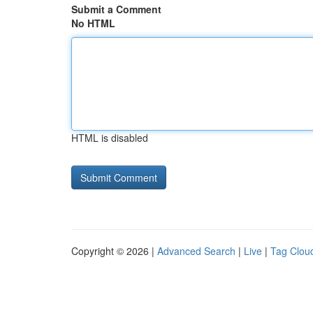
Submit a Comment
No HTML
HTML is disabled
Copyright © 2026 |
Advanced Search
|
Live
|
Tag Clou