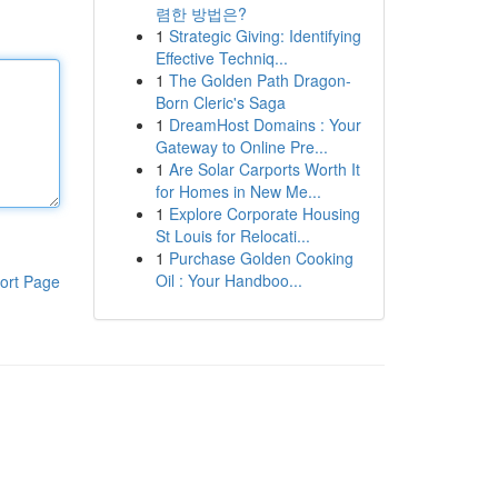
렴한 방법은?
1
Strategic Giving: Identifying
Effective Techniq...
1
The Golden Path Dragon-
Born Cleric's Saga
1
DreamHost Domains : Your
Gateway to Online Pre...
1
Are Solar Carports Worth It
for Homes in New Me...
1
Explore Corporate Housing
St Louis for Relocati...
1
Purchase Golden Cooking
Oil : Your Handboo...
ort Page