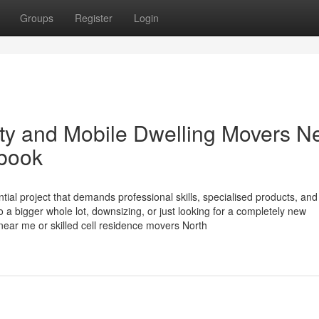
Groups
Register
Login
rty and Mobile Dwelling Movers N
book
ial project that demands professional skills, specialised products, and
a bigger whole lot, downsizing, or just looking for a completely new
near me or skilled cell residence movers North