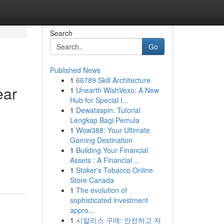
Search
Go
Published News
1
66789 Skill Architecture
ear
1
Unearth WishVexo: A New
Hub for Special I...
1
Dewataspin: Tutorial
Lengkap Bagi Pemula
1
Wow388: Your Ultimate
Gaming Destination
1
Building Your Financial
Assets : A Financial ...
1
Stoker's Tobacco Online
Store Canada
1
The evolution of
sophisticated investment
appro...
1
시알리스 구매: 안전하고 저