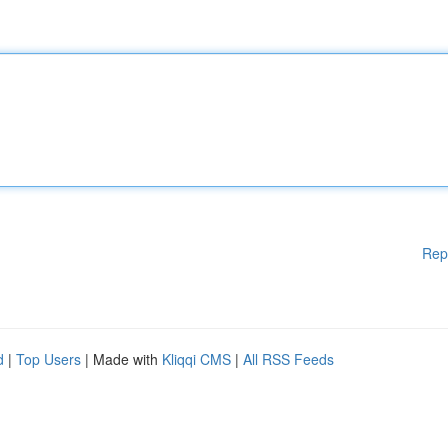
Rep
d
|
Top Users
| Made with
Kliqqi CMS
|
All RSS Feeds