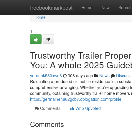
Home
freebookmarkpost
Home
New
Submit
Home
1
Trustworthy Trailer Prope
You: A whole 2025 Guide
vernonk530xwu6
308 days ago
News
Discuss
Relocating a produced or mobile residence is a substant
comprehensive arranging. Whether you’re upgrading to 
community, obtaining trustworthy trailer home movers 
https://germaineh662gcb7.oblogation.com/profile
Comments
Who Upvoted
Comments