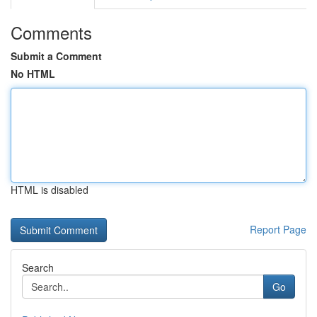
Comments
Submit a Comment
No HTML
HTML is disabled
Report Page
Search
Go