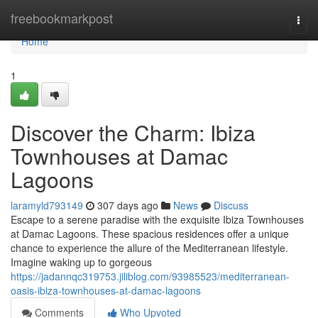
Home
freebookmarkpost
Togg
navi
Home
1
Discover the Charm: Ibiza
Townhouses at Damac
Lagoons
laramyld793149
307 days ago
News
Discuss
Escape to a serene paradise with the exquisite Ibiza Townhouses
at Damac Lagoons. These spacious residences offer a unique
chance to experience the allure of the Mediterranean lifestyle.
Imagine waking up to gorgeous
https://jadannqc319753.jiliblog.com/93985523/mediterranean-
oasis-ibiza-townhouses-at-damac-lagoons
Comments
Who Upvoted