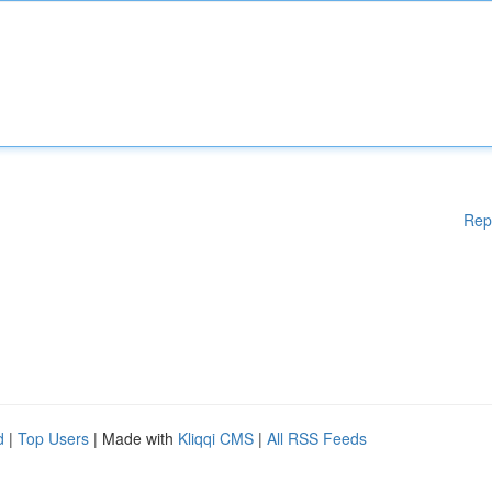
Rep
d
|
Top Users
| Made with
Kliqqi CMS
|
All RSS Feeds