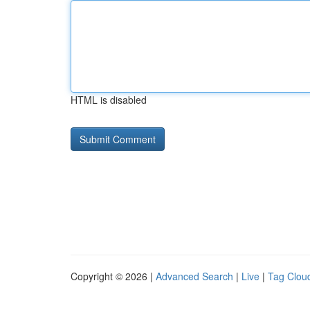
HTML is disabled
Copyright © 2026 |
Advanced Search
|
Live
|
Tag Clou