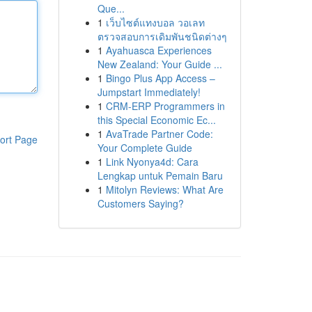
Que...
1
เว็บไซต์แทงบอล วอเลท
ตรวจสอบการเดิมพันชนิดต่างๆ
1
Ayahuasca Experiences
New Zealand: Your Guide ...
1
Bingo Plus App Access –
Jumpstart Immediately!
1
CRM-ERP Programmers in
this Special Economic Ec...
1
AvaTrade Partner Code:
ort Page
Your Complete Guide
1
Link Nyonya4d: Cara
Lengkap untuk Pemain Baru
1
Mitolyn Reviews: What Are
Customers Saying?