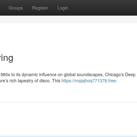
Groups
Register
Login
ving
1980s to its dynamic influence on global soundscapes, Chicago's Deep
ure's rich tapestry of disco. This
https://majajhoq771378.free-