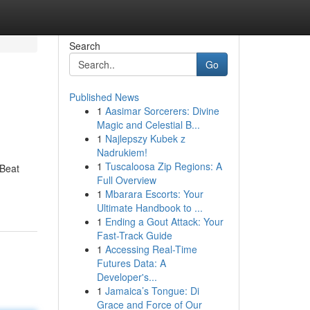
Search
Go
Published News
1
Aasimar Sorcerers: Divine
Magic and Celestial B...
1
Najlepszy Kubek z
Nadrukiem!
1
Tuscaloosa Zip Regions: A
 Beat
Full Overview
1
Mbarara Escorts: Your
Ultimate Handbook to ...
1
Ending a Gout Attack: Your
Fast-Track Guide
1
Accessing Real-Time
Futures Data: A
Developer's...
1
Jamaica’s Tongue: Di
Grace and Force of Our