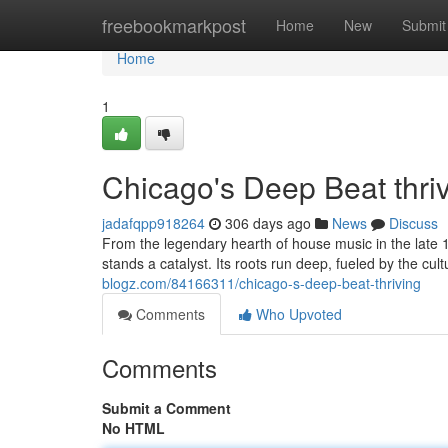
Home
freebookmarkpost
Home
New
Submit
Home
1
Chicago's Deep Beat thri
jadafqpp918264
306 days ago
News
Discuss
From the legendary hearth of house music in the late 
stands a catalyst. Its roots run deep, fueled by the cult
blogz.com/84166311/chicago-s-deep-beat-thriving
Comments
Who Upvoted
Comments
Submit a Comment
No HTML