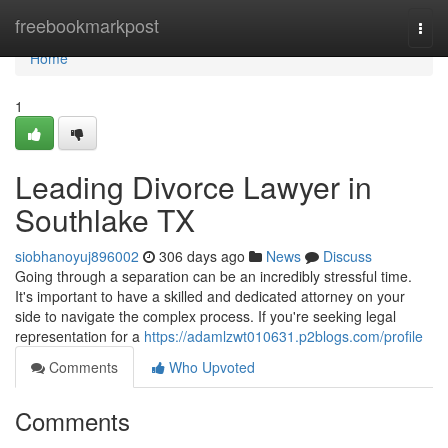
Home
freebookmarkpost
Togg
navi
Home
1
Leading Divorce Lawyer in
Southlake TX
siobhanoyuj896002
306 days ago
News
Discuss
Going through a separation can be an incredibly stressful time.
It's important to have a skilled and dedicated attorney on your
side to navigate the complex process. If you're seeking legal
representation for a
https://adamlzwt010631.p2blogs.com/profile
Comments
Who Upvoted
Comments