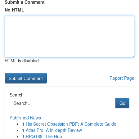
Submit a Comment
No HTML
HTML is disabled
Report Page
Search
Go
Published News
1
His Secret Obsession PDF: A Complete Guide
1
Atlas Pro: A In-depth Review
1
RPG168: The Hub