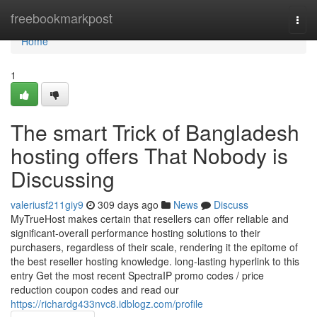
Home
freebookmarkpost
Togg
navi
Home
1
The smart Trick of Bangladesh
hosting offers That Nobody is
Discussing
valeriusf211giy9
309 days ago
News
Discuss
MyTrueHost makes certain that resellers can offer reliable and
significant-overall performance hosting solutions to their
purchasers, regardless of their scale, rendering it the epitome of
the best reseller hosting knowledge. long-lasting hyperlink to this
entry Get the most recent SpectraIP promo codes / price
reduction coupon codes and read our
https://richardg433nvc8.idblogz.com/profile