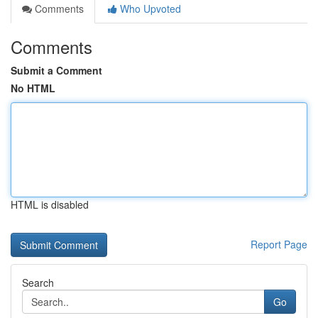
Comments
Who Upvoted
Comments
Submit a Comment
No HTML
HTML is disabled
Report Page
Search
Go