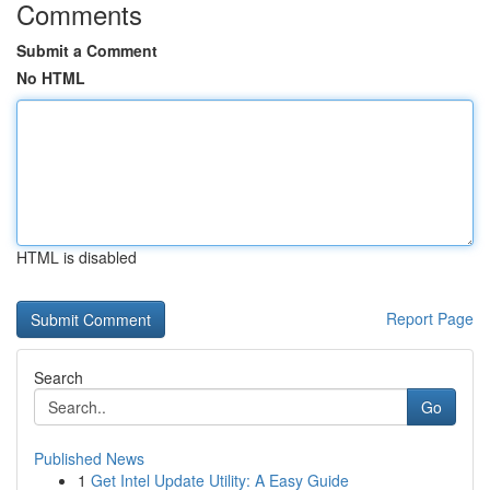
Comments
Submit a Comment
No HTML
HTML is disabled
Report Page
Search
Go
Published News
1
Get Intel Update Utility: A Easy Guide