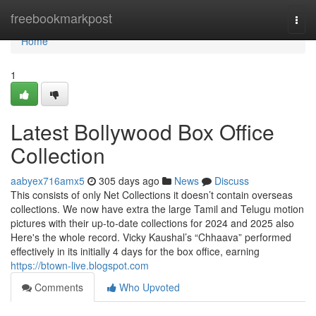
Home
freebookmarkpost
Togg
navi
Home
1
Latest Bollywood Box Office
Collection
aabyex716amx5
305 days ago
News
Discuss
This consists of only Net Collections it doesn’t contain overseas
collections. We now have extra the large Tamil and Telugu motion
pictures with their up-to-date collections for 2024 and 2025 also
Here's the whole record. Vicky Kaushal’s “Chhaava” performed
effectively in its initially 4 days for the box office, earning
https://btown-live.blogspot.com
Comments
Who Upvoted