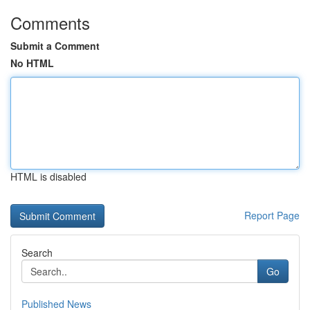
Comments
Submit a Comment
No HTML
HTML is disabled
Report Page
Search
Go
Published News