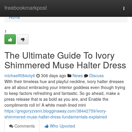
Home
freebookmarkpost
Togg
navi
Home
1
The Ultimate Guide To Ivory
Shimmered Muse Halter Dress
michaelf084oty6
306 days ago
News
Discuss
With their timeless hue and playful neckline, ivory halter dresses
are all about embracing your interior goddess even though trying
to keep factors refreshing and fantastic. So go ahead, make a
press release that is as bold as you are, and Enable the
compliments roll in! A white mesh-lined mini
https://gregoryzvsmi.blogginaway.com/38442759/ivory-
shimmered-muse-halter-dress-fundamentals-explained
Comments
Who Upvoted