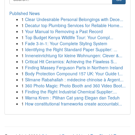
Published News
1
Clear Undesirable Personal Belongings with Dece...
1
Decatur top Plumbing Services for Reliable Home...
1
Your Manual to Removing a Past Record
1
Top Budget Kenya Wildlife Tour: Your Compl...
1
Fade 3-in-1: Your Complete Styling System
1
Identifying the Right Standard Paper Supplier: ...
1
Inneneinrichtung für kleine Wohnungen: Clever &...
1
Critical Hit Ceramics: Achieving the Flawless S...
1
Finding Massey Ferguson Parts in Northern Ireland
1
Body Protection Compound 157 UK: Your Guide t...
1
Slimane Rabahallah : médecine chinoise à Argent...
1
360 Photo Magic: Photo Booth and 360 Video Boot...
1
Finding the Right Industrial Chemical Supplier:...
1
Warna Krem : Pilihan Cat yang Elegan dan Teduh
1
How constitutional frameworks create accountabi...