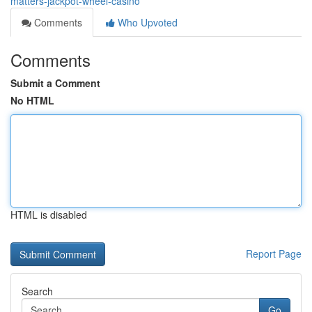
matters-jackpot-wheel-casino
Comments
Who Upvoted
Comments
Submit a Comment
No HTML
HTML is disabled
Report Page
Search
Go