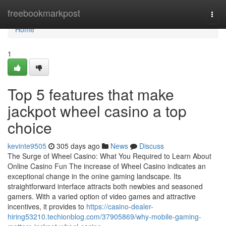
Home
freebookmarkpost
Togg
navi
Home
1
Top 5 features that make
jackpot wheel casino a top
choice
kevinte9505
305 days ago
News
Discuss
The Surge of Wheel Casino: What You Required to Learn About
Online Casino Fun The increase of Wheel Casino indicates an
exceptional change in the onine gaming landscape. Its
straightforward interface attracts both newbies and seasoned
gamers. With a varied option of video games and attractive
incentives, it provides to
https://casino-dealer-
hiring53210.techionblog.com/37905869/why-mobile-gaming-