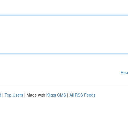
Rep
d
|
Top Users
| Made with
Kliqqi CMS
|
All RSS Feeds