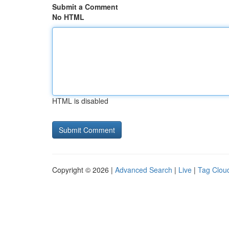
Submit a Comment
No HTML
HTML is disabled
Copyright © 2026 |
Advanced Search
|
Live
|
Tag Clou