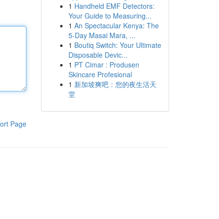
1
Handheld EMF Detectors:
Your Guide to Measuring...
1
An Spectacular Kenya: The
5-Day Masai Mara, ...
1
Boutiq Switch: Your Ultimate
Disposable Devic...
1
PT Cimar : Produsen
Skincare Profesional
1
新加坡爽吧：您的夜生活天
堂
ort Page