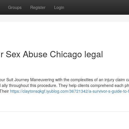
Groups
Register
Login
ur Sex Abuse Chicago legal
ur Suit Journey Maneuvering with the complexities of an injury claim 
ial ally throughout this procedure. They help clients comprehend each p
 Their
https://claytonsqkgf.iyublog.com/36721342/a-survivor-s-guide-to-f