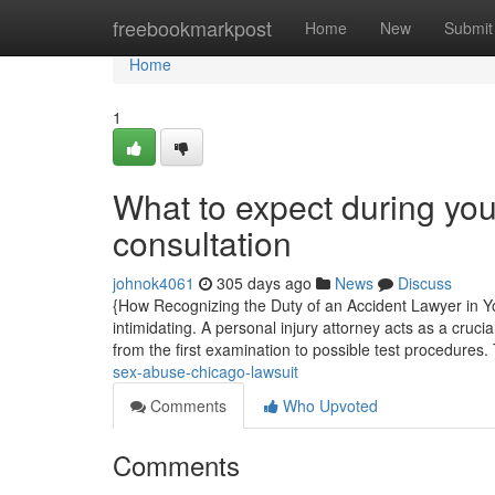
Home
freebookmarkpost
Home
New
Submit
Home
1
What to expect during yo
consultation
johnok4061
305 days ago
News
Discuss
{How Recognizing the Duty of an Accident Lawyer in Yo
intimidating. A personal injury attorney acts as a cruc
from the first examination to possible test procedures.
sex-abuse-chicago-lawsuit
Comments
Who Upvoted
Comments