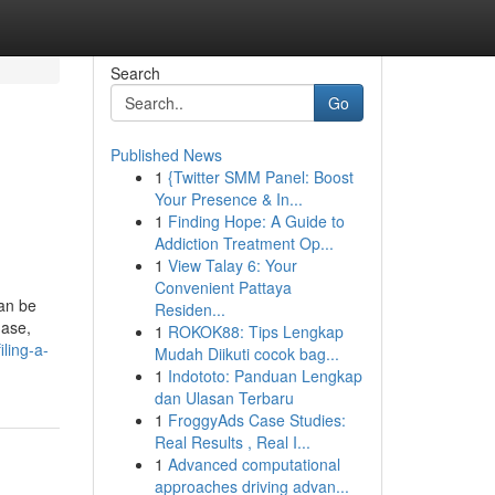
Search
Go
Published News
1
{Twitter SMM Panel: Boost
Your Presence & In...
1
Finding Hope: A Guide to
Addiction Treatment Op...
1
View Talay 6: Your
Convenient Pattaya
can be
Residen...
hase,
1
ROKOK88: Tips Lengkap
iling-a-
Mudah Diikuti cocok bag...
1
Indototo: Panduan Lengkap
dan Ulasan Terbaru
1
FroggyAds Case Studies:
Real Results , Real I...
1
Advanced computational
approaches driving advan...