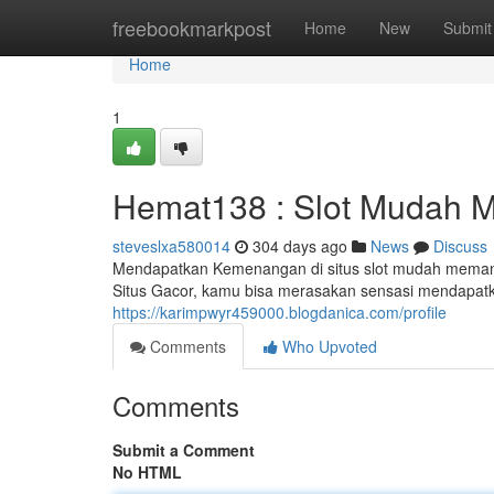
Home
freebookmarkpost
Home
New
Submit
Home
1
Hemat138 : Slot Mudah 
steveslxa580014
304 days ago
News
Discuss
Mendapatkan Kemenangan di situs slot mudah memang 
Situs Gacor, kamu bisa merasakan sensasi mendapa
https://karimpwyr459000.blogdanica.com/profile
Comments
Who Upvoted
Comments
Submit a Comment
No HTML