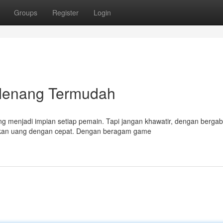
Groups
Register
Login
Menang Termudah
menjadi impian setiap pemain. Tapi jangan khawatir, dengan bergab
tkan uang dengan cepat. Dengan beragam game