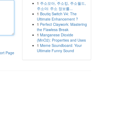
1
주소모아, 주소킹, 주소월드,
주소야: 주소 정보를...
1
Boutiq Switch V4: The
Ultimate Enhancement ?
1
Perfect Claywork: Mastering
the Flawless Break
1
Manganese Dioxide
(MnO2): Properties and Uses
1
Meme Soundboard: Your
Ultimate Funny Sound
ort Page