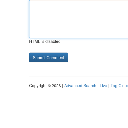
HTML is disabled
Copyright © 2026 |
Advanced Search
|
Live
|
Tag Clou