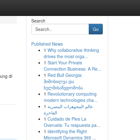
Search
Go
Published News
1
Why collaborative thinking
drives the most orga...
1
Start Your Private
Connection Business: A Re...
1
Red Bull Georgia:
ung di
მიმოხილვა და
ხელმისაწვდომობა
1
Revolutionary computing
modern technologies cha...
1
عالم المجوهرات المصرية
الفاخرة
1
Cuidado de Pies La
Overuela: Tu respuesta pa...
1
Identifying the Right
Microsoft Dynamics 365 ...