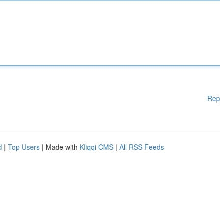
Rep
d
|
Top Users
| Made with
Kliqqi CMS
|
All RSS Feeds