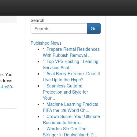
Search
Go
Published News
1
Prepare Rental Residences
With Rubbish Removal ...
1
Top VPS Hosting : Leading
Services Anal...
1
Acai Berry Extreme: Does It
se. You
Live Up to the Hype?
address
1
Seamless Gutters:
-trc20-
Protection and Style for
Your...
1
Machine Learning Predicts
FIFA the '26 World Ch...
1
Crown Sucre: Your Ultimate
Resource to Intern...
1
Werden Sie Certified
Stringer in Deutschland: D...