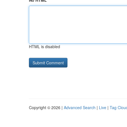
No HTML
HTML is disabled
Copyright © 2026 |
Advanced Search
|
Live
|
Tag Clou