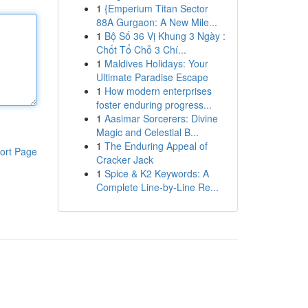
1
{Emperium Titan Sector
88A Gurgaon: A New Mile...
1
Bộ Số 36 Vị Khung 3 Ngày :
Chốt Tổ Chỗ 3 Chí...
1
Maldives Holidays: Your
Ultimate Paradise Escape
1
How modern enterprises
foster enduring progress...
1
Aasimar Sorcerers: Divine
Magic and Celestial B...
1
The Enduring Appeal of
ort Page
Cracker Jack
1
Spice & K2 Keywords: A
Complete Line-by-Line Re...