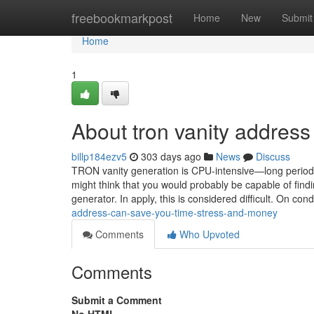
Home
freebookmarkpost
Home
New
Submit
Home
1
About tron vanity address
billp184ezv5
303 days ago
News
Discuss
TRON vanity generation is CPU-intensive—long periods 
might think that you would probably be capable of findi
generator. In apply, this is considered difficult. On con
address-can-save-you-time-stress-and-money
Comments
Who Upvoted
Comments
Submit a Comment