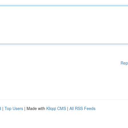
Rep
d
|
Top Users
| Made with
Kliqqi CMS
|
All RSS Feeds