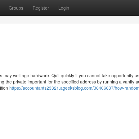
Groups
Register
Login
may well age hardware. Quit quickly if you cannot take opportunity u
ng the private important for the specified address by running a vanity 
dition
https://accountants23321.ageeksblog.com/36406637/how-random