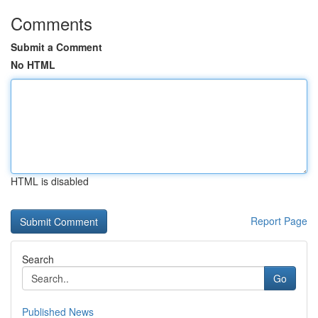
Comments
Submit a Comment
No HTML
HTML is disabled
Report Page
Search
Go
Published News