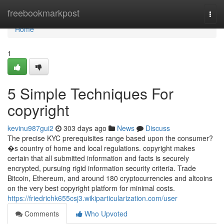
Home
freebookmarkpost
Togg
navi
Home
1
5 Simple Techniques For
copyright
kevinu987gui2
303 days ago
News
Discuss
The precise KYC prerequisites range based upon the consumer?
�s country of home and local regulations. copyright makes
certain that all submitted information and facts is securely
encrypted, pursuing rigid information security criteria. Trade
Bitcoin, Ethereum, and around 180 cryptocurrencies and altcoins
on the very best copyright platform for minimal costs.
https://friedrichk655csj3.wikiparticularization.com/user
Comments
Who Upvoted