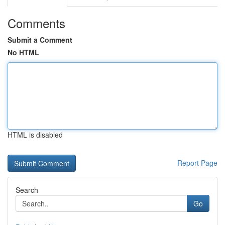
Comments
Submit a Comment
No HTML
HTML is disabled
Report Page
Search
Go