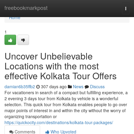
Home
freebookmarkpost
Togg
navi
Home
1
Uncover Unbelievable
Locations with the most
effective Kolkata Tour Offers
damian6b35ffb2
307 days ago
News
Discuss
For vacationers in search of a compact but fulfilling experience, a
2 evening 3 days tour from Kolkata by vehicle is a wonderful
selection. This quick tour from Kolkata enables people to go over
major points of interest in and within the city without the worry of
organizing transportation or
https://quickocity.com/destinations/kolkata-tour-packages/
Comments
Who Upvoted