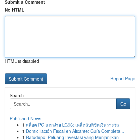
Submit a Comment
No HTML
HTML is disabled
Report Page
Search
Go
Published News
1
สล็อต PG แตกง่าย LG96: เคล็ดลับพิชิตเงินรางวัล
1
Domiciliación Fiscal en Alicante: Guía Completa...
1
Ratudepo: Peluang Investasi yang Menjanjikan