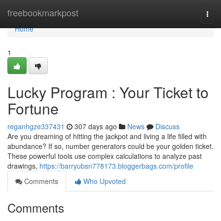
Home
freebookmarkpost
Togg
navi
Home
1
Lucky Program : Your Ticket to
Fortune
reganhgze337431
307 days ago
News
Discuss
Are you dreaming of hitting the jackpot and living a life filled with
abundance? If so, number generators could be your golden ticket.
These powerful tools use complex calculations to analyze past
drawings,
https://barryubsn778173.bloggerbags.com/profile
Comments
Who Upvoted
Comments