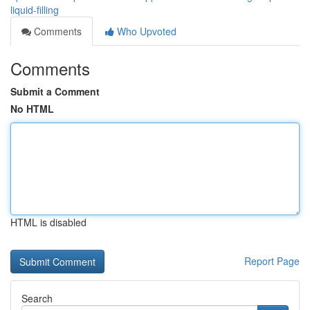
liquid-filling
Comments
Who Upvoted
Comments
Submit a Comment
No HTML
HTML is disabled
Report Page
Search