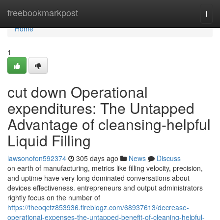
Home
freebookmarkpost
Togg
navi
Home
1
cut down Operational
expenditures: The Untapped
Advantage of cleansing-helpful
Liquid Filling
lawsonofon592374
305 days ago
News
Discuss
on earth of manufacturing, metrics like filling velocity, precision,
and uptime have very long dominated conversations about
devices effectiveness. entrepreneurs and output administrators
rightly focus on the number of
https://theoqcfz853936.fireblogz.com/68937613/decrease-
operational-expenses-the-untapped-benefit-of-cleaning-helpful-